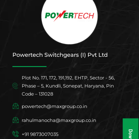
Powertech Switchgears (I) Pvt Ltd
Plot No. 171, 172, 191,192, EHTP, Sector - 56,
Phase – 5, Kundli, Sonepat, Haryana, Pin
Code – 131028
powertech@maxgroup.co.in
rahulmanocha@maxgroup.co.in
+91 9873007035