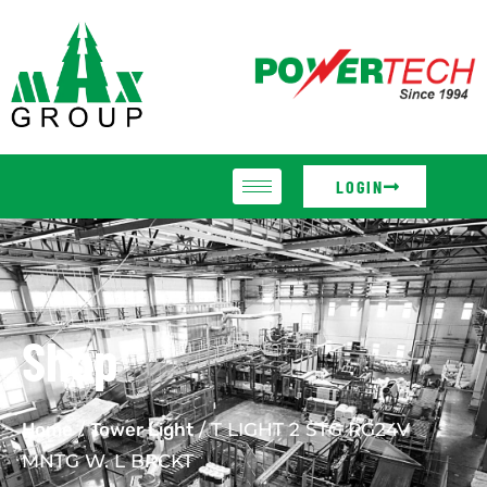
LOGIN
Shop
Home
/
Tower Light
/ T LIGHT 2 STG RG24V
MNTG W. L BRCKT