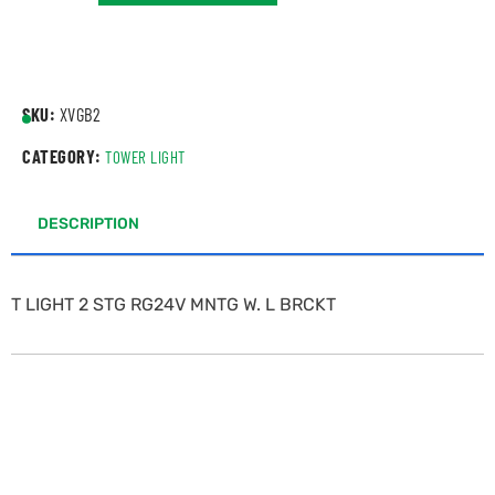
SKU:
XVGB2
CATEGORY:
TOWER LIGHT
DESCRIPTION
T LIGHT 2 STG RG24V MNTG W. L BRCKT