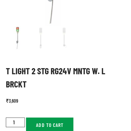
T LIGHT 2 STG RG24V MNTG W. L
BRCKT
₹
3,609
ADD TO CART