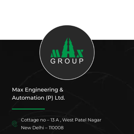
Max Engineering &
Automation (P) Ltd.
Cottage no – 13 A , West Patel Nagar
New Delhi – 110008