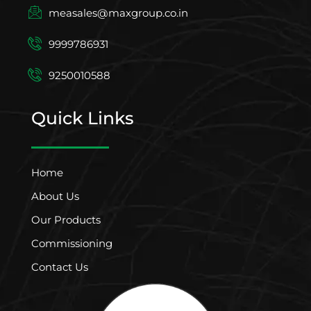
measales@maxgroup.co.in
9999786931
9250010588
Quick Links
Home
About Us
Our Products
Commissioning
Contact Us