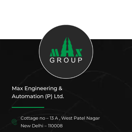
Max Engineering &
Automation (P) Ltd.
Cottage no – 13 A , West Patel Nagar
New Delhi – 110008