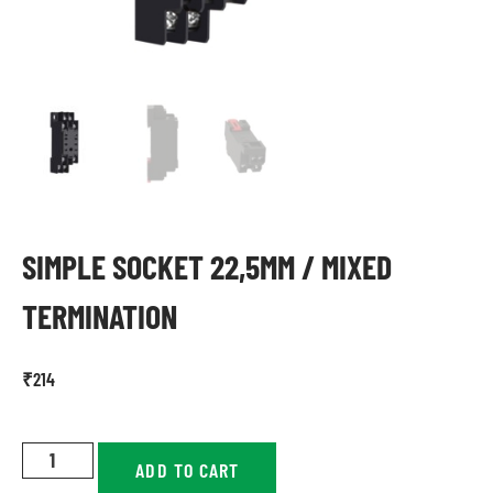
SIMPLE SOCKET 22,5MM / MIXED
TERMINATION
₹
214
ADD TO CART