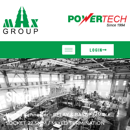
LOGIN
Shop
Home
/
Schneider - RELAY & BASE
/ SIMPLE
SOCKET 22,5MM / MIXED TERMINATION