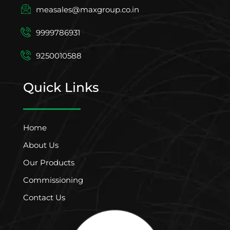
measales@maxgroup.co.in
9999786931
9250010588
Quick Links
Home
About Us
Our Products
Commissioning
Contact Us