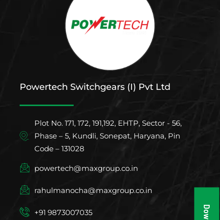
Powertech Switchgears (I) Pvt Ltd
Plot No. 171, 172, 191,192, EHTP, Sector - 56,
Phase – 5, Kundli, Sonepat, Haryana, Pin
Code – 131028
powertech@maxgroup.co.in
rahulmanocha@maxgroup.co.in
+91 9873007035