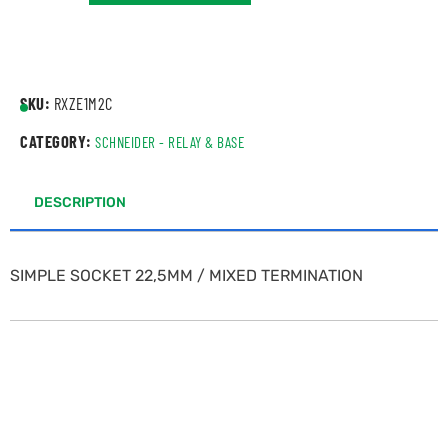
SKU:
RXZE1M2C
CATEGORY:
SCHNEIDER - RELAY & BASE
DESCRIPTION
SIMPLE SOCKET 22,5MM / MIXED TERMINATION