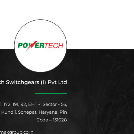
h Switchgears (I) Pvt Ltd
1, 172, 191,192, EHTP, Sector - 56,
, Kundli, Sonepat, Haryana, Pin
Code – 131028
axgroup.co.in