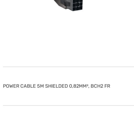
POWER CABLE 5M SHIELDED 0,82MM², BCH2 FR