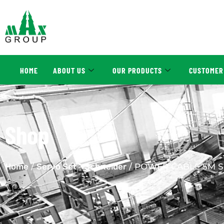
HOME
ABOUT US
OUR PRODUCTS
CUSTOMER
Shop
Home
/
Servo Set - Schneider
/ POWER CABLE 5M S