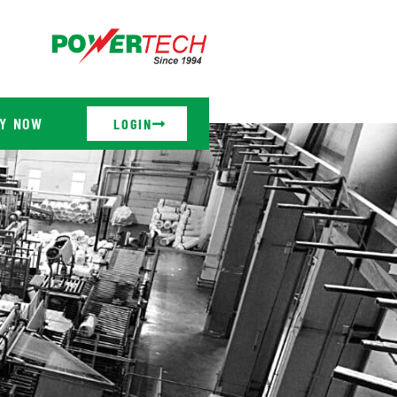
Y NOW
LOGIN