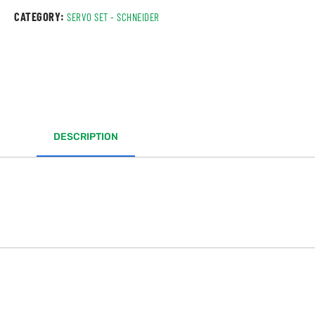
CATEGORY:
SERVO SET - SCHNEIDER
DESCRIPTION