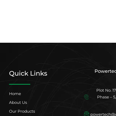
Powertec
Quick Links
Plot No. 17
Home
Phase – 5
About Us
Our Products
powertech@m