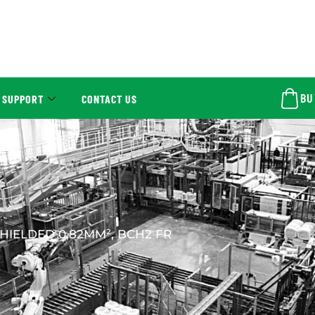
BU
 SUPPORT
CONTACT US
HIELDED 0,82MM², BCH2 FR