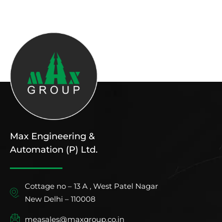
Max Engineering &
Automation (P) Ltd.
Cottage no – 13 A , West Patel Nagar
New Delhi – 110008
measales@maxgroup.co.in