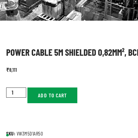
POWER CABLE 5M SHIELDED 0,82MM², BC
₹
8,111
ADD TO CART
SKU:
VW3M5D1AR50