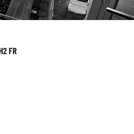
H2 FR