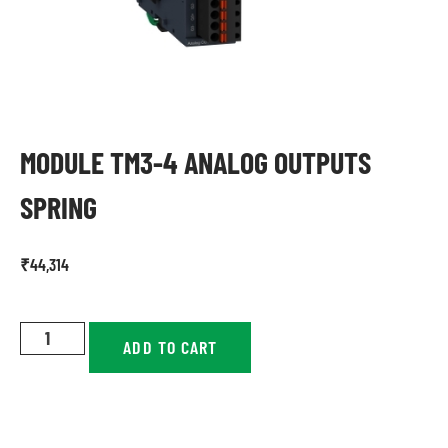
MODULE TM3-4 ANALOG OUTPUTS
SPRING
₹
44,314
ADD TO CART