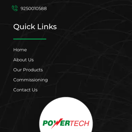
9250010588
Quick Links
Home
About Us
Our Products
Commissioning
Contact Us