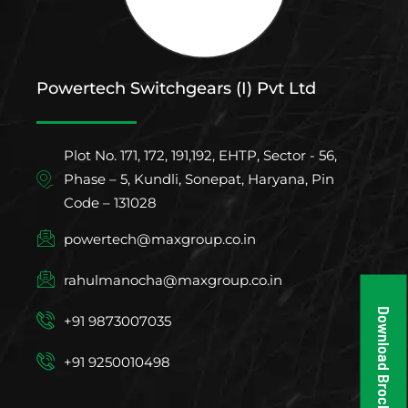
Powertech Switchgears (I) Pvt Ltd
Plot No. 171, 172, 191,192, EHTP, Sector - 56,
Phase – 5, Kundli, Sonepat, Haryana, Pin
Code – 131028
powertech@maxgroup.co.in
rahulmanocha@maxgroup.co.in
Download Brochure
+91 9873007035
+91 9250010498