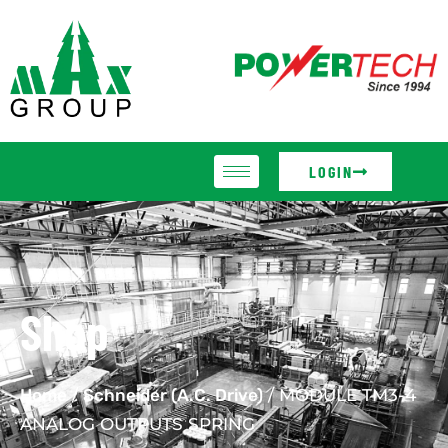
LOGIN
Shop
Home
/
Schneider (A.C. Drive)
/ MODULE TM3-4
ANALOG OUTPUTS SPRING