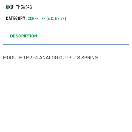
SKU:
TM3AQ4G
CATEGORY:
SCHNEIDER (A.C. DRIVE)
DESCRIPTION
MODULE TM3-4 ANALOG OUTPUTS SPRING