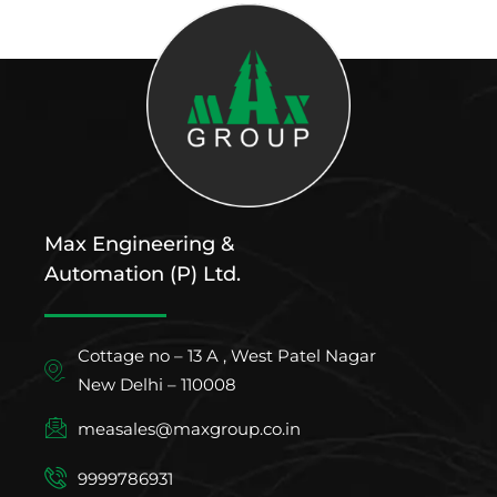
Max Engineering &
Automation (P) Ltd.
Cottage no – 13 A , West Patel Nagar
New Delhi – 110008
measales@maxgroup.co.in
9999786931