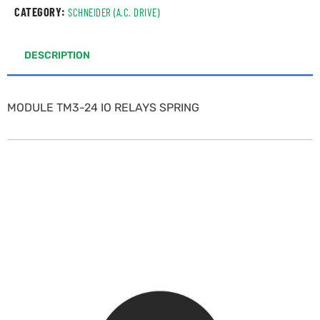
CATEGORY:
SCHNEIDER (A.C. DRIVE)
DESCRIPTION
MODULE TM3-24 IO RELAYS SPRING