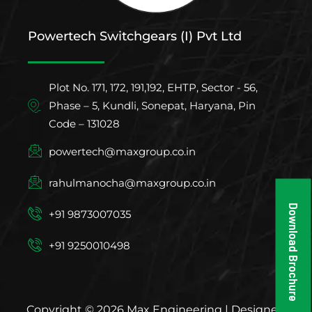
Powertech Switchgears (I) Pvt Ltd
Plot No. 171, 172, 191,192, EHTP, Sector - 56,
Phase – 5, Kundli, Sonepat, Haryana, Pin
Code – 131028
powertech@maxgroup.co.in
rahulmanocha@maxgroup.co.in
Download Brochure
+91 9873007035
+91 9250010498
Copyright © 2026 Max Engineering | Designed