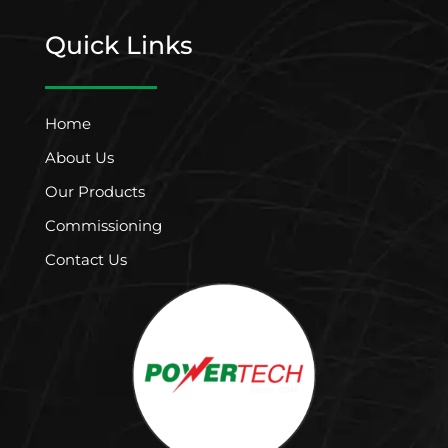
Quick Links
Home
About Us
Our Products
Commissioning
Contact Us