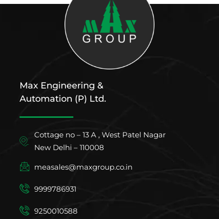
Max Engineering &
Automation (P) Ltd.
Cottage no – 13 A , West Patel Nagar
New Delhi – 110008
measales@maxgroup.co.in
9999786931
9250010588