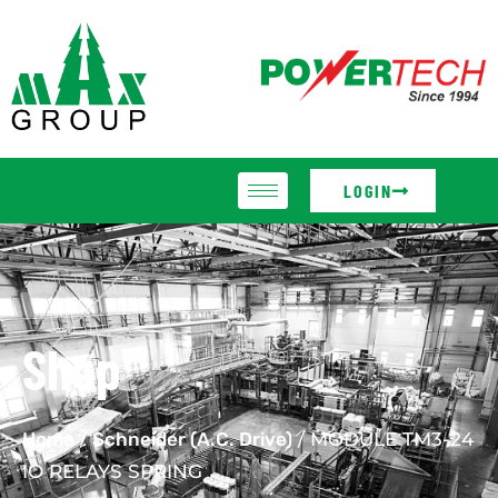
LOGIN
Shop
Home
/
Schneider (A.C. Drive)
/ MODULE TM3-24
IO RELAYS SPRING