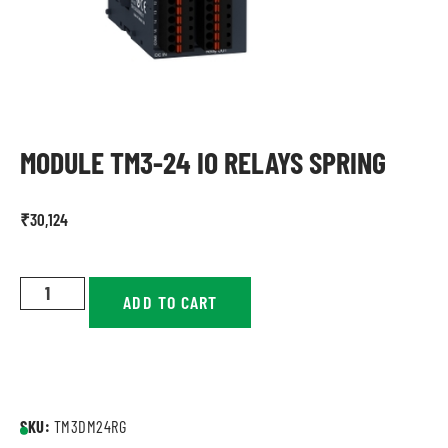
MODULE TM3-24 IO RELAYS SPRING
₹
30,124
ADD TO CART
SKU:
TM3DM24RG