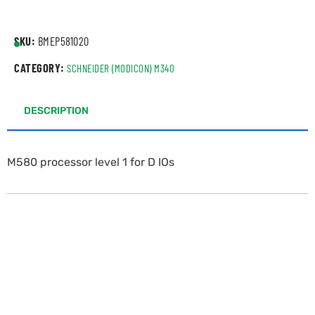
SKU:
BMEP581020
CATEGORY:
SCHNEIDER (MODICON) M340
DESCRIPTION
M580 processor level 1 for D IOs