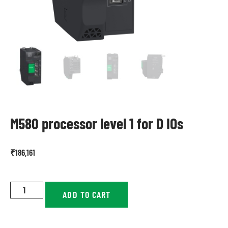
M580 processor level 1 for D IOs
₹
186,161
ADD TO CART