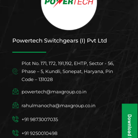
Powertech Switchgears (I) Pvt Ltd
Plot No. 171, 172, 191,192, EHTP, Sector - 56,
Phase – 5, Kundli, Sonepat, Haryana, Pin
Code – 131028
powertech@maxgroup.co.in
rahulmanocha@maxgroup.co.in
Download Brochure
+91 9873007035
+91 9250010498