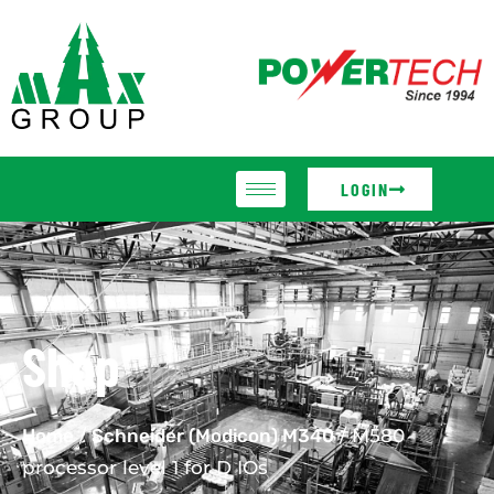
LOGIN
Shop
Home
/
Schneider (Modicon) M340
/ M580
processor level 1 for D IOs