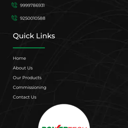
9999786931
9250010588
Quick Links
Home
About Us
Our Products
Commissioning
Contact Us