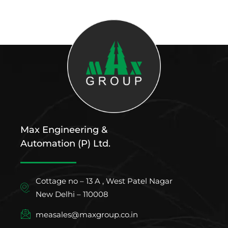
Max Engineering &
Automation (P) Ltd.
Cottage no – 13 A , West Patel Nagar
New Delhi – 110008
measales@maxgroup.co.in