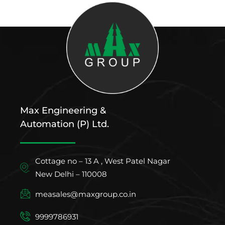
Max Engineering &
Automation (P) Ltd.
Cottage no – 13 A , West Patel Nagar
New Delhi – 110008
measales@maxgroup.co.in
9999786931