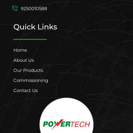
9250010588
Quick Links
Home
About Us
Our Products
Commissioning
Contact Us