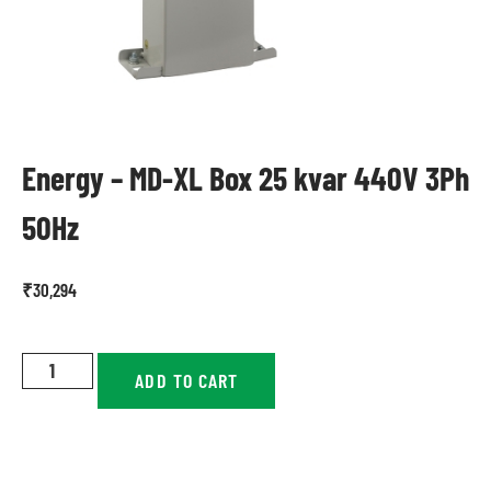
Energy – MD-XL Box 25 kvar 440V 3Ph
50Hz
₹
30,294
ADD TO CART