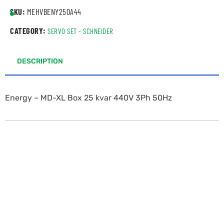
SKU:
MEHVBENY250A44
CATEGORY:
SERVO SET - SCHNEIDER
DESCRIPTION
Energy – MD-XL Box 25 kvar 440V 3Ph 50Hz