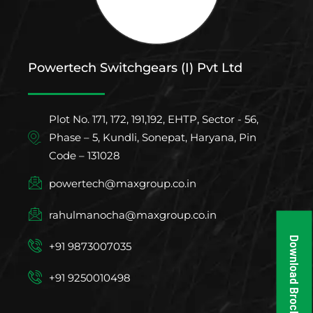
Powertech Switchgears (I) Pvt Ltd
Plot No. 171, 172, 191,192, EHTP, Sector - 56,
Phase – 5, Kundli, Sonepat, Haryana, Pin
Code – 131028
powertech@maxgroup.co.in
rahulmanocha@maxgroup.co.in
Download Brochure
+91 9873007035
+91 9250010498