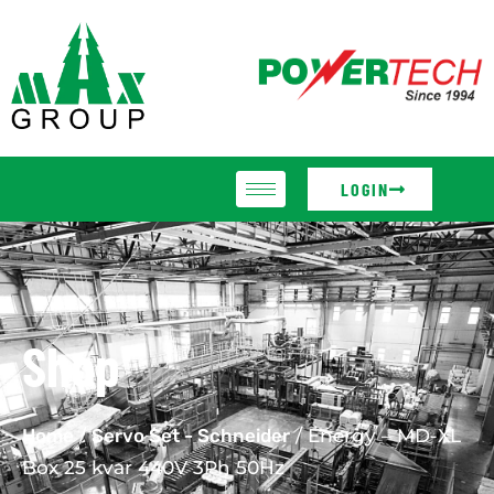
LOGIN
Shop
Home
/
Servo Set - Schneider
/ Energy – MD-XL
Box 25 kvar 440V 3Ph 50Hz