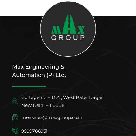
Max Engineering &
Automation (P) Ltd.
Cottage no – 13 A , West Patel Nagar
New Delhi – 110008
measales@maxgroup.co.in
9999786931