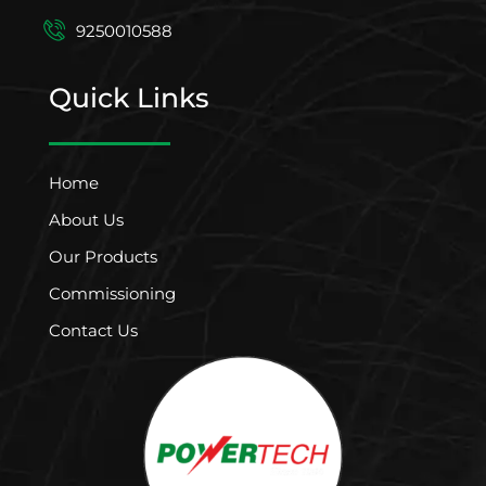
9250010588
Quick Links
Home
About Us
Our Products
Commissioning
Contact Us