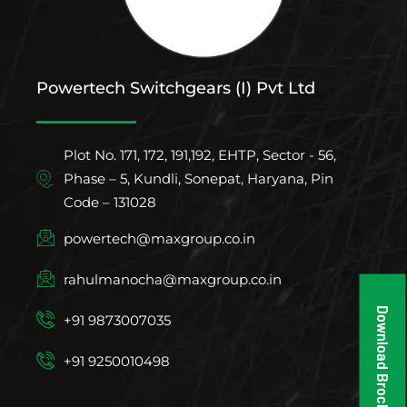
Powertech Switchgears (I) Pvt Ltd
Plot No. 171, 172, 191,192, EHTP, Sector - 56,
Phase – 5, Kundli, Sonepat, Haryana, Pin
Code – 131028
powertech@maxgroup.co.in
rahulmanocha@maxgroup.co.in
Download Brochure
+91 9873007035
+91 9250010498