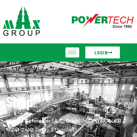
LOGIN
Shop
Home
/
Schneider (A.C. Drive)
/ CONTROLLER
M241-24IO Relay Ethernet