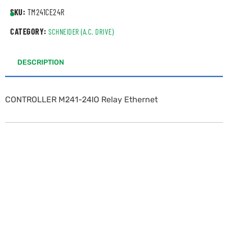
SKU:
TM241CE24R
CATEGORY:
SCHNEIDER (A.C. DRIVE)
DESCRIPTION
CONTROLLER M241-24IO Relay Ethernet