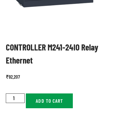
CONTROLLER M241-24IO Relay
Ethernet
₹
92,207
ADD TO CART