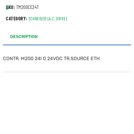
SKU:
TM200CE24T
CATEGORY:
SCHNEIDER (A.C. DRIVE)
DESCRIPTION
CONTR. M200 24I O 24VDC TR.SOURCE ETH