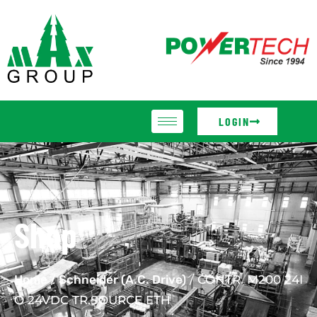
LOGIN
Shop
Home
/
Schneider (A.C. Drive)
/ CONTR. M200 24I
O 24VDC TR.SOURCE ETH