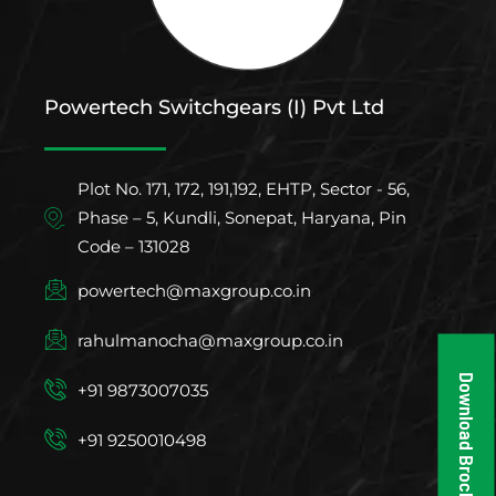
Powertech Switchgears (I) Pvt Ltd
Plot No. 171, 172, 191,192, EHTP, Sector - 56,
Phase – 5, Kundli, Sonepat, Haryana, Pin
Code – 131028
powertech@maxgroup.co.in
rahulmanocha@maxgroup.co.in
Download Brochure
+91 9873007035
+91 9250010498