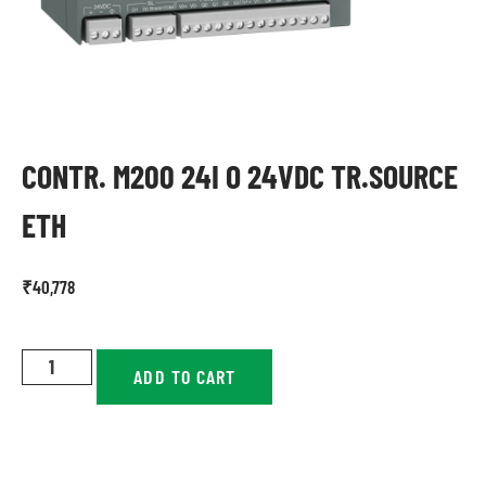
CONTR. M200 24I O 24VDC TR.SOURCE
ETH
₹
40,778
ADD TO CART