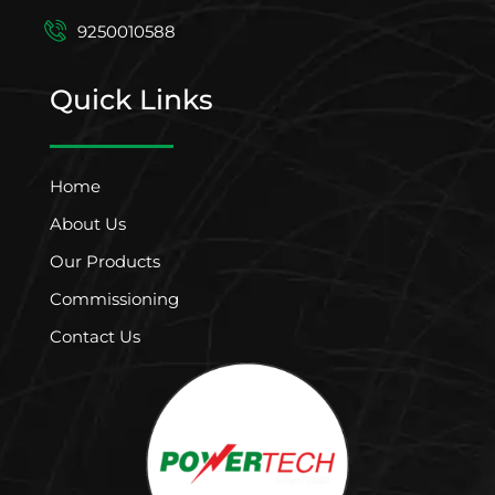
9250010588
Quick Links
Home
About Us
Our Products
Commissioning
Contact Us