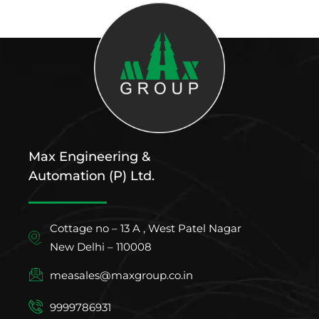
Max Engineering &
Automation (P) Ltd.
Cottage no – 13 A , West Patel Nagar
New Delhi – 110008
measales@maxgroup.co.in
9999786931