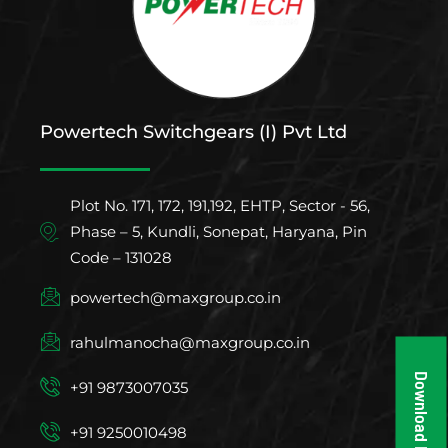
Powertech Switchgears (I) Pvt Ltd
Plot No. 171, 172, 191,192, EHTP, Sector - 56,
Phase – 5, Kundli, Sonepat, Haryana, Pin
Code – 131028
powertech@maxgroup.co.in
rahulmanocha@maxgroup.co.in
Download Brochure
+91 9873007035
+91 9250010498