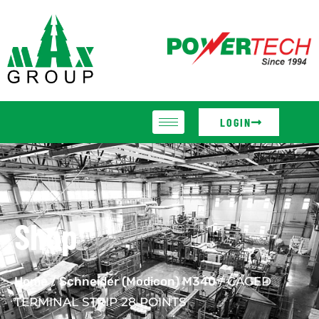
LOGIN
Shop
Home
/
Schneider (Modicon) M340
/ CAGED
TERMINAL STRIP 28 POINTS