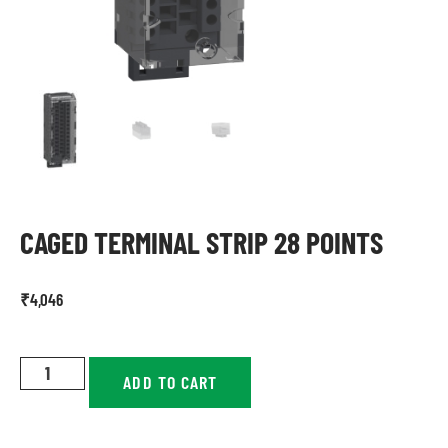
CAGED TERMINAL STRIP 28 POINTS
₹
4,046
ADD TO CART