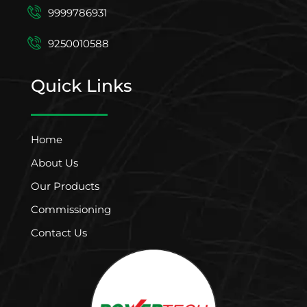
9999786931
9250010588
Quick Links
Home
About Us
Our Products
Commissioning
Contact Us