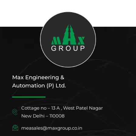
Max Engineering &
Automation (P) Ltd.
Cottage no – 13 A , West Patel Nagar
New Delhi – 110008
measales@maxgroup.co.in