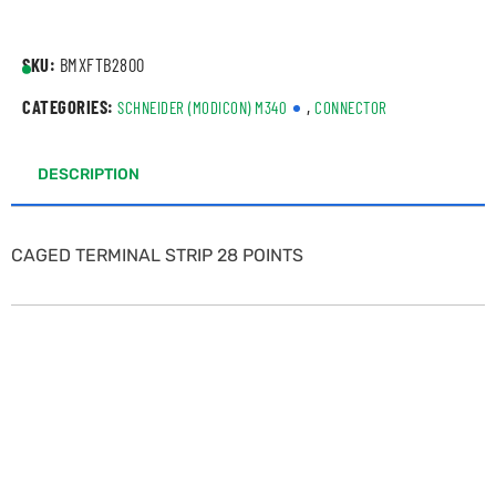
SKU:
BMXFTB2800
CATEGORIES:
,
SCHNEIDER (MODICON) M340
CONNECTOR
DESCRIPTION
CAGED TERMINAL STRIP 28 POINTS