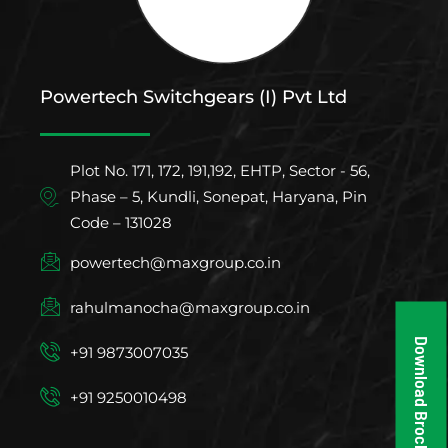
Powertech Switchgears (I) Pvt Ltd
Plot No. 171, 172, 191,192, EHTP, Sector - 56,
Phase – 5, Kundli, Sonepat, Haryana, Pin
Code – 131028
powertech@maxgroup.co.in
rahulmanocha@maxgroup.co.in
Download Brochure
+91 9873007035
+91 9250010498