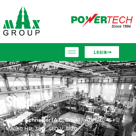
LOGIN
Shop
Home
/
Schneider (A.C. Drive)
/ ATV610, 45
kW/60 HP, 380…460 V, IP20