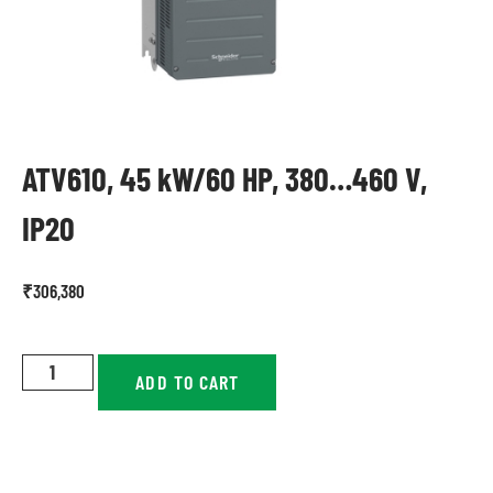
ATV610, 45 kW/60 HP, 380…460 V,
IP20
₹
306,380
ADD TO CART