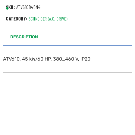
SKU:
ATV610D45N4
CATEGORY:
SCHNEIDER (A.C. DRIVE)
DESCRIPTION
ATV610, 45 kW/60 HP, 380…460 V, IP20