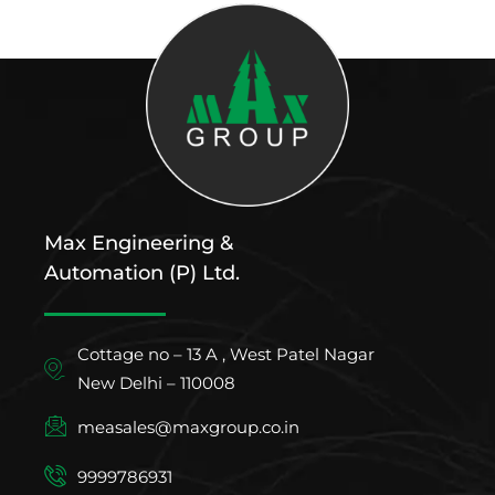
Max Engineering &
Automation (P) Ltd.
Cottage no – 13 A , West Patel Nagar
New Delhi – 110008
measales@maxgroup.co.in
9999786931