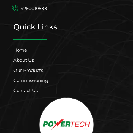
9250010588
Quick Links
Home
About Us
Our Products
Commissioning
Contact Us