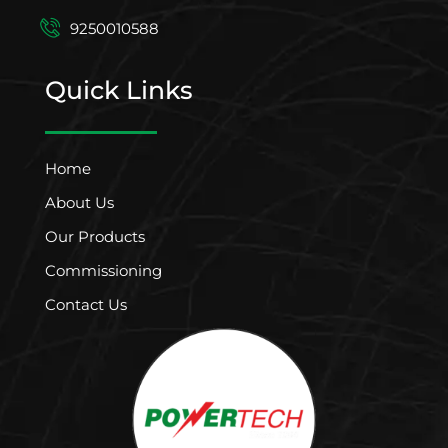
9250010588
Quick Links
Home
About Us
Our Products
Commissioning
Contact Us