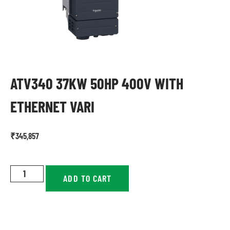
ATV340 37KW 50HP 400V WITH
ETHERNET VARI
₹
345,857
ADD TO CART