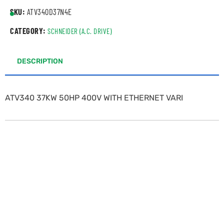
SKU:
ATV340D37N4E
CATEGORY:
SCHNEIDER (A.C. DRIVE)
DESCRIPTION
ATV340 37KW 50HP 400V WITH ETHERNET VARI