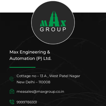
Max Engineering &
Automation (P) Ltd.
Cottage no – 13 A , West Patel Nagar
New Delhi – 110008
measales@maxgroup.co.in
9999786931