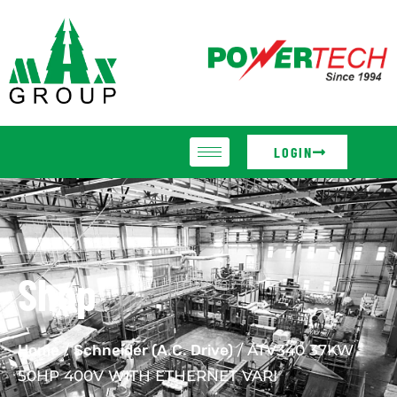
LOGIN
Shop
Home
/
Schneider (A.C. Drive)
/ ATV340 37KW
50HP 400V WITH ETHERNET VARI