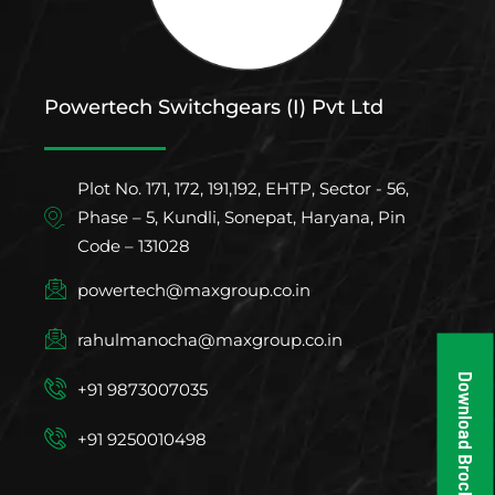
Powertech Switchgears (I) Pvt Ltd
Plot No. 171, 172, 191,192, EHTP, Sector - 56,
Phase – 5, Kundli, Sonepat, Haryana, Pin
Code – 131028
powertech@maxgroup.co.in
rahulmanocha@maxgroup.co.in
Download Brochure
+91 9873007035
+91 9250010498