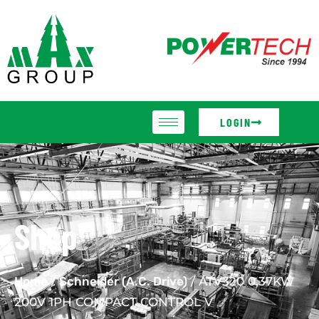
LOGIN
Shop
Home
/
Schneider (A.C. Drive)
/ ATV320 0,37KW
200V 1PH COMPACT CONTROL V