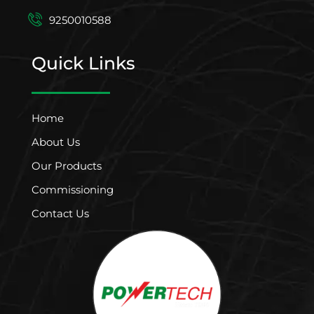
9250010588
Quick Links
Home
About Us
Our Products
Commissioning
Contact Us