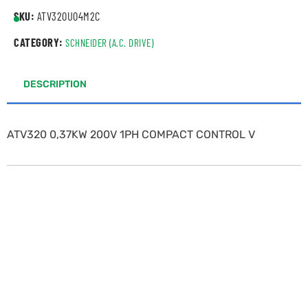
SKU:
ATV320U04M2C
CATEGORY:
SCHNEIDER (A.C. DRIVE)
DESCRIPTION
ATV320 0,37KW 200V 1PH COMPACT CONTROL V