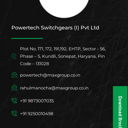
Powertech Switchgears (I) Pvt Ltd
Plot No. 171, 172, 191,192, EHTP, Sector - 56,
Phase – 5, Kundli, Sonepat, Haryana, Pin
Code – 131028
powertech@maxgroup.co.in
rahulmanocha@maxgroup.co.in
Download Brochure
+91 9873007035
+91 9250010498