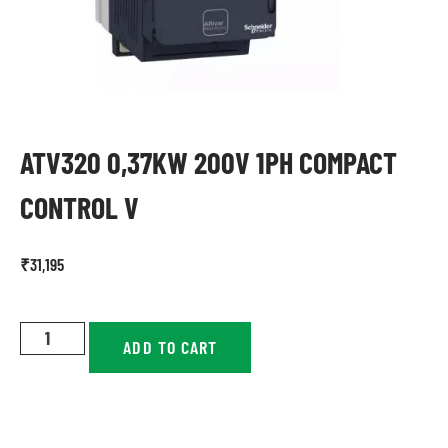
ATV320 0,37KW 200V 1PH COMPACT
CONTROL V
₹
31,195
ADD TO CART