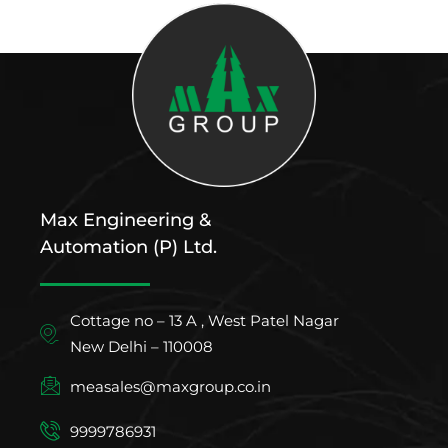
Max Engineering &
Automation (P) Ltd.
Cottage no – 13 A , West Patel Nagar
New Delhi – 110008
measales@maxgroup.co.in
9999786931