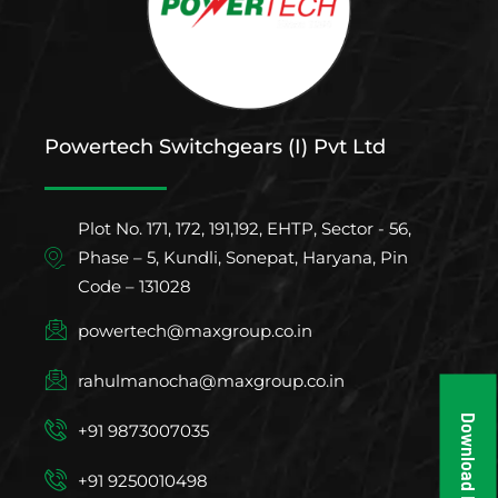
Powertech Switchgears (I) Pvt Ltd
Plot No. 171, 172, 191,192, EHTP, Sector - 56,
Phase – 5, Kundli, Sonepat, Haryana, Pin
Code – 131028
powertech@maxgroup.co.in
rahulmanocha@maxgroup.co.in
Download Brochure
+91 9873007035
+91 9250010498