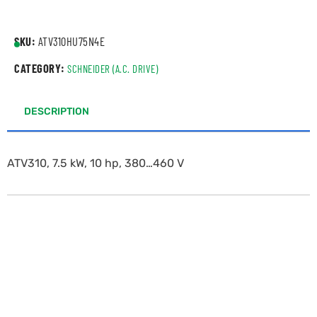
SKU:
ATV310HU75N4E
CATEGORY:
SCHNEIDER (A.C. DRIVE)
DESCRIPTION
ATV310, 7.5 kW, 10 hp, 380…460 V