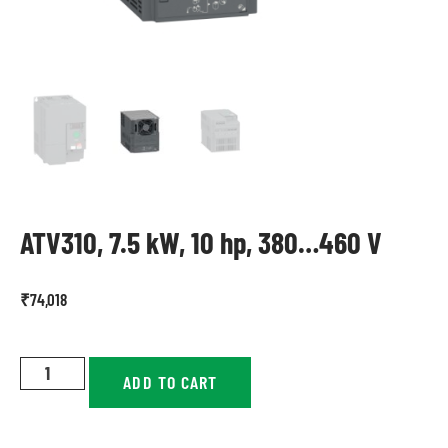
ATV310, 7.5 kW, 10 hp, 380…460 V
₹
74,018
ADD TO CART