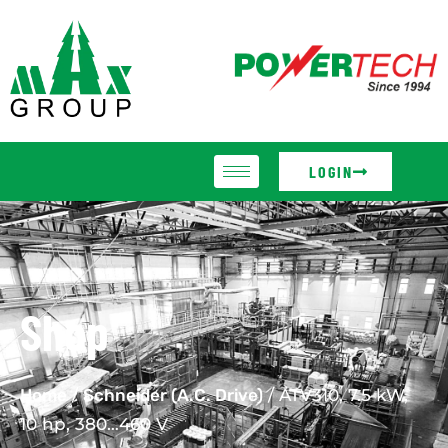
LOGIN
Shop
Home
/
Schneider (A.C. Drive)
/ ATV310, 7.5 kW,
10 hp, 380…460 V