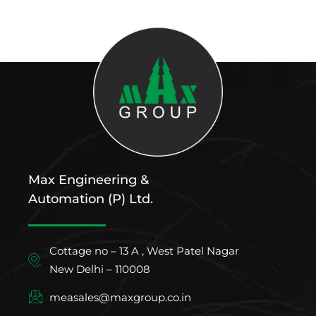
Max Engineering &
Automation (P) Ltd.
Cottage no – 13 A , West Patel Nagar
New Delhi – 110008
measales@maxgroup.co.in