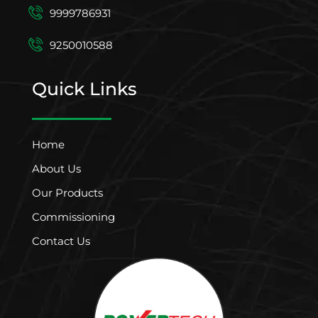
9999786931
9250010588
Quick Links
Home
About Us
Our Products
Commissioning
Contact Us