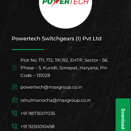
Powertech Switchgears (I) Pvt Ltd
Plot No. 171, 172, 191,192, EHTP, Sector - 56,
Phase – 5, Kundli, Sonepat, Haryana, Pin
Code – 131028
powertech@maxgroup.co.in
rahulmanocha@maxgroup.co.in
Download Brochure
+91 9873007035
+91 9250010498