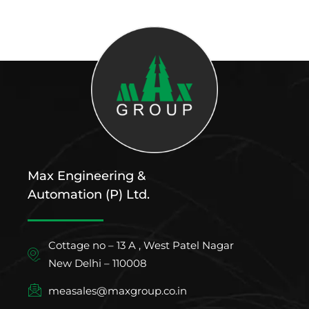
Max Engineering &
Automation (P) Ltd.
Cottage no – 13 A , West Patel Nagar
New Delhi – 110008
measales@maxgroup.co.in