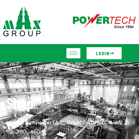
LOGIN
Shop
Home
/
Schneider (A.C. Drive)
/ ATV310, 11 kW, 15
hp, 380…460 V