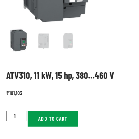
ATV310, 11 kW, 15 hp, 380…460 V
₹
101,103
ADD TO CART