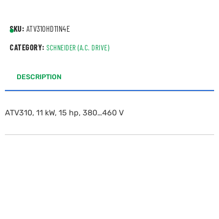
SKU:
ATV310HD11N4E
CATEGORY:
SCHNEIDER (A.C. DRIVE)
DESCRIPTION
ATV310, 11 kW, 15 hp, 380…460 V