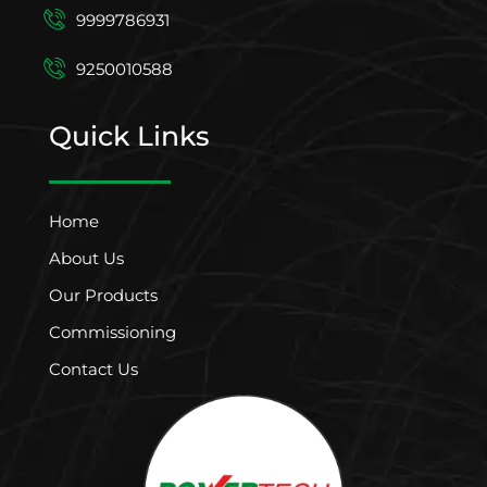
9999786931
9250010588
Quick Links
Home
About Us
Our Products
Commissioning
Contact Us