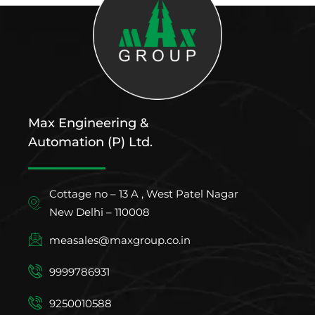
Max Engineering &
Automation (P) Ltd.
Cottage no – 13 A , West Patel Nagar
New Delhi – 110008
measales@maxgroup.co.in
9999786931
9250010588