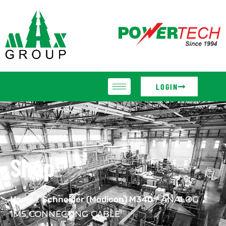
LOGIN
Shop
Home
/
Schneider (Modicon) M340
/ ANALOG
1M5 CONNECTING CABLE