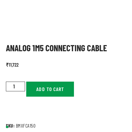
ANALOG 1M5 CONNECTING CABLE
₹
11,722
ADD TO CART
SKU:
BMXFCA150