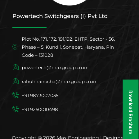
Powertech Switchgears (I) Pvt Ltd
Plot No. 171, 172, 191,192, EHTP, Sector - 56,
Phase – 5, Kundli, Sonepat, Haryana, Pin
Code – 131028
powertech@maxgroup.co.in
rahulmanocha@maxgroup.co.in
Download Brochure
+91 9873007035
+91 9250010498
Copyright © 2026 Max Engineering | Designed