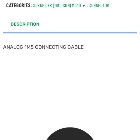
CATEGORIES:
,
SCHNEIDER (MODICON) M340
CONNECTOR
DESCRIPTION
ANALOG 1M5 CONNECTING CABLE