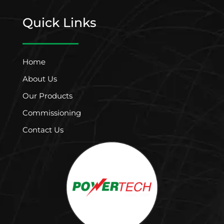
Quick Links
Home
About Us
Our Products
Commissioning
Contact Us