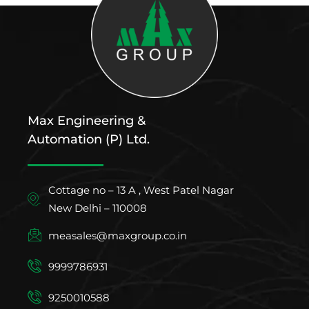
Max Engineering &
Automation (P) Ltd.
Cottage no – 13 A , West Patel Nagar
New Delhi – 110008
measales@maxgroup.co.in
9999786931
9250010588