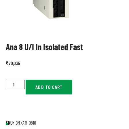
Ana 8 U/I In Isolated Fast
₹
70,035
ADD TO CART
SKU:
BMXAMI0810