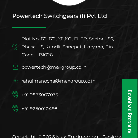
Powertech Switchgears (I) Pvt Ltd
Plot No. 171, 172, 191,192, EHTP, Sector - 56,
Phase – 5, Kundli, Sonepat, Haryana, Pin
Code – 131028
powertech@maxgroup.co.in
rahulmanocha@maxgroup.co.in
Download Brochure
+91 9873007035
+91 9250010498
Copyright © 2026 Max Engineering | Designed