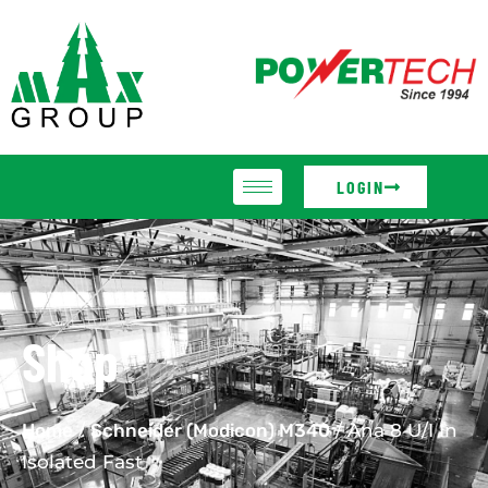
LOGIN
Shop
Home
/
Schneider (Modicon) M340
/ Ana 8 U/I In
Isolated Fast