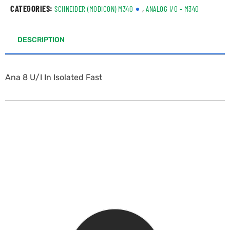
CATEGORIES:
,
SCHNEIDER (MODICON) M340
ANALOG I/O - M340
DESCRIPTION
Ana 8 U/I In Isolated Fast