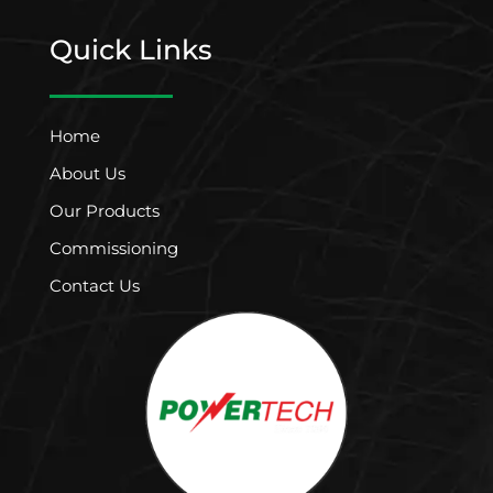
Quick Links
Home
About Us
Our Products
Commissioning
Contact Us