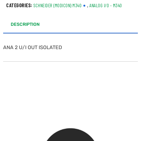
CATEGORIES:
,
SCHNEIDER (MODICON) M340
ANALOG I/O - M340
DESCRIPTION
ANA 2 U/I OUT ISOLATED