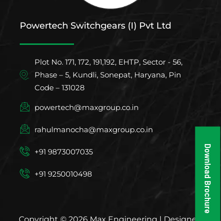
Powertech Switchgears (I) Pvt Ltd
Plot No. 171, 172, 191,192, EHTP, Sector - 56,
Phase – 5, Kundli, Sonepat, Haryana, Pin
Code – 131028
powertech@maxgroup.co.in
rahulmanocha@maxgroup.co.in
Download Brochure
+91 9873007035
+91 9250010498
Copyright © 2026 Max Engineering | Designed