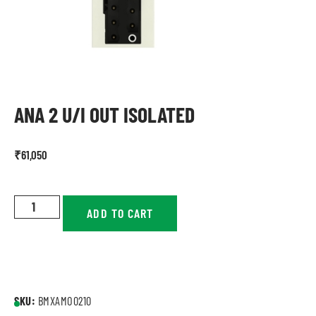
ANA 2 U/I OUT ISOLATED
₹
61,050
ADD TO CART
SKU:
BMXAMO0210