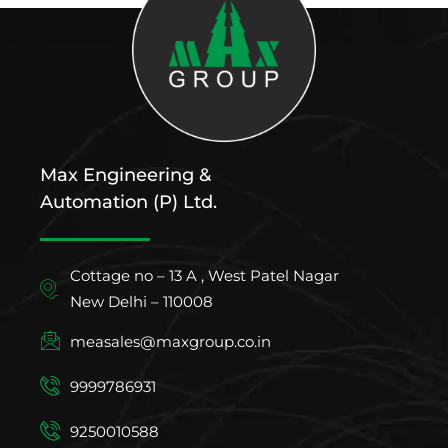
Max Engineering &
Automation (P) Ltd.
Cottage no – 13 A , West Patel Nagar
New Delhi – 110008
measales@maxgroup.co.in
9999786931
9250010588