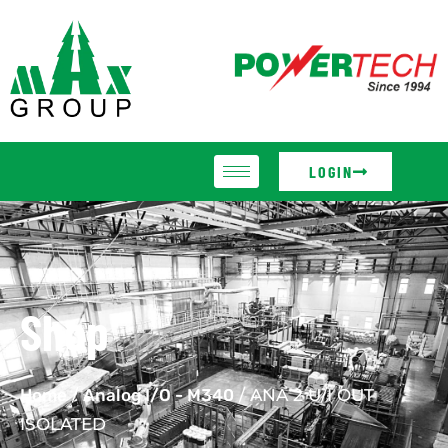
LOGIN
Shop
Home
/
Analog I/O - M340
/ ANA 2 U/I OUT
ISOLATED