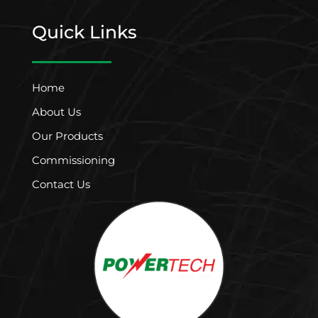
Quick Links
Home
About Us
Our Products
Commissioning
Contact Us