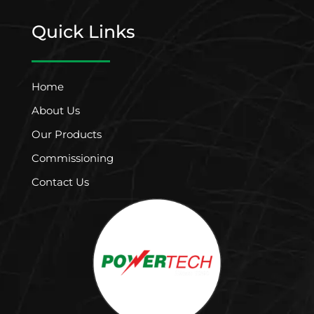
Quick Links
Home
About Us
Our Products
Commissioning
Contact Us