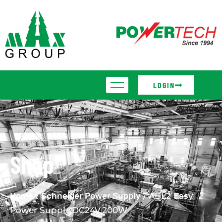
LOGIN
Shop
Home
/
Schneider Power Supply
/ ABL2 Easy
Power Supply,DC24V,200W