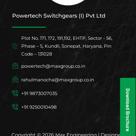
Powertech Switchgears (I) Pvt Ltd
Plot No. 171, 172, 191,192, EHTP, Sector - 56,
Phase – 5, Kundli, Sonepat, Haryana, Pin
Code – 131028
powertech@maxgroup.co.in
rahulmanocha@maxgroup.co.in
Download Brochure
+91 9873007035
+91 9250010498
Copyright © 2026 Max Engineering | Designed