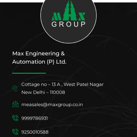
Max Engineering &
Automation (P) Ltd.
Cottage no – 13 A , West Patel Nagar
New Delhi – 110008
measales@maxgroup.co.in
9999786931
9250010588