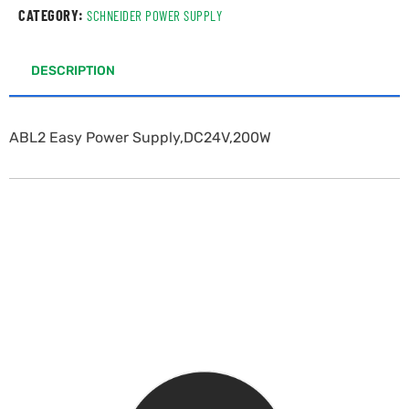
CATEGORY:
SCHNEIDER POWER SUPPLY
DESCRIPTION
ABL2 Easy Power Supply,DC24V,200W