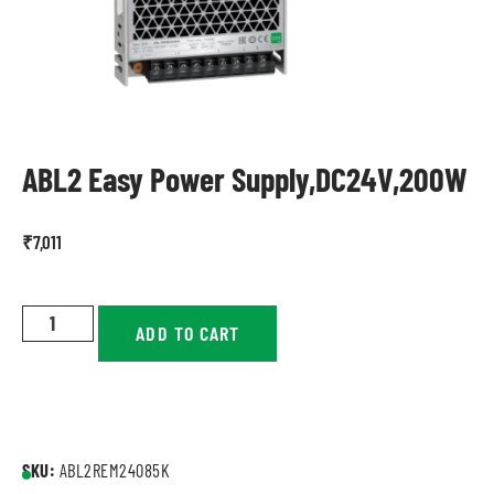
ABL2 Easy Power Supply,DC24V,200W
₹
7,011
ADD TO CART
SKU:
ABL2REM24085K