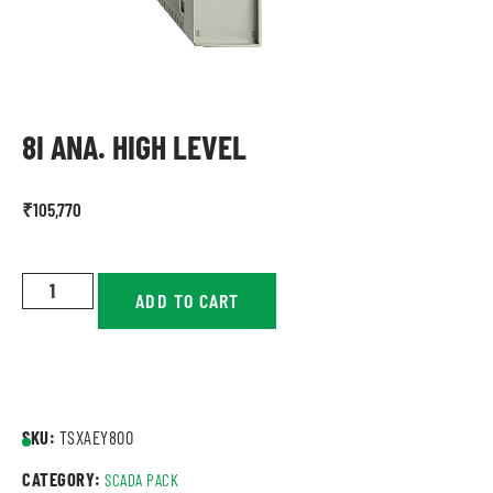
8I ANA. HIGH LEVEL
₹
105,770
ADD TO CART
SKU:
TSXAEY800
CATEGORY:
SCADA PACK