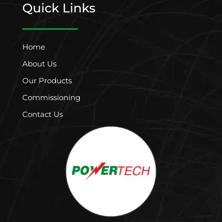
Quick Links
Home
About Us
Our Products
Commissioning
Contact Us