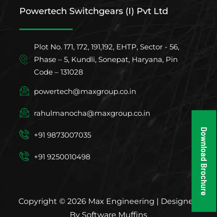
Powertech Switchgears (I) Pvt Ltd
Plot No. 171, 172, 191,192, EHTP, Sector - 56,
Phase – 5, Kundli, Sonepat, Haryana, Pin
Code – 131028
powertech@maxgroup.co.in
rahulmanocha@maxgroup.co.in
Download Brochure
+91 9873007035
+91 9250010498
Copyright © 2026 Max Engineering | Designed
By Software Muffins