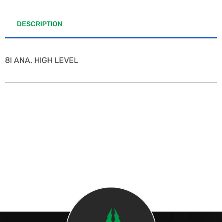
DESCRIPTION
8I ANA. HIGH LEVEL