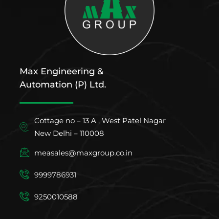
Max Engineering &
Automation (P) Ltd.
Cottage no – 13 A , West Patel Nagar
New Delhi – 110008
measales@maxgroup.co.in
9999786931
9250010588