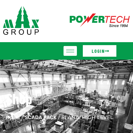
LOGIN
Shop
Home
/
SCADA PACK
/ 8I ANA. HIGH LEVEL