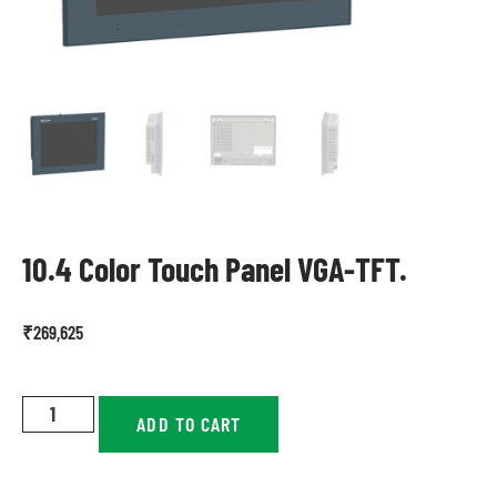
10.4 Color Touch Panel VGA-TFT.
₹
269,625
ADD TO CART