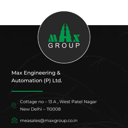
Max Engineering &
Automation (P) Ltd.
Cottage no – 13 A , West Patel Nagar
New Delhi – 110008
measales@maxgroup.co.in