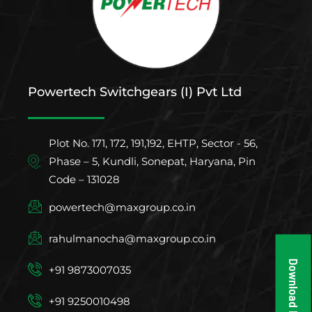
Powertech Switchgears (I) Pvt Ltd
Plot No. 171, 172, 191,192, EHTP, Sector - 56,
Phase – 5, Kundli, Sonepat, Haryana, Pin
Code – 131028
powertech@maxgroup.co.in
rahulmanocha@maxgroup.co.in
Download Brochure
+91 9873007035
+91 9250010498