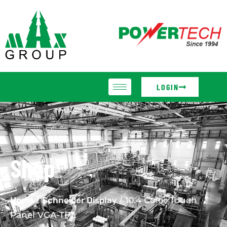
LOGIN
Shop
Home
/
Schneider Display
/ 10.4 Color Touch
Panel VGA-TFT.