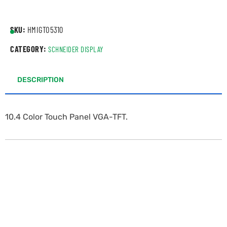
SKU:
HMIGTO5310
CATEGORY:
SCHNEIDER DISPLAY
DESCRIPTION
10.4 Color Touch Panel VGA-TFT.