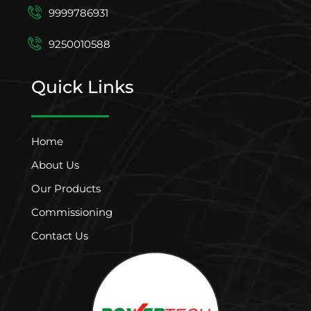
9999786931
9250010588
Quick Links
Home
About Us
Our Products
Commissioning
Contact Us