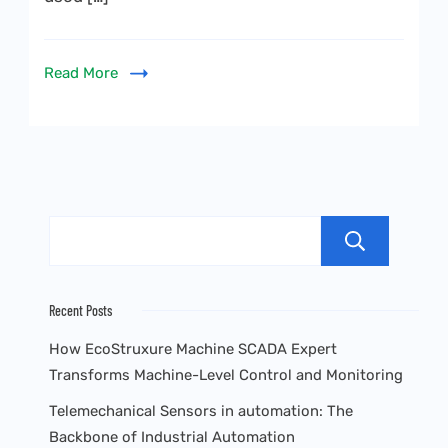
Read More
Sea
Recent Posts
How EcoStruxure Machine SCADA Expert
Transforms Machine-Level Control and Monitoring
Telemechanical Sensors in automation: The
Backbone of Industrial Automation