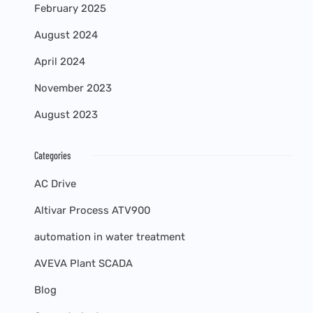
February 2025
August 2024
April 2024
November 2023
August 2023
Categories
AC Drive
Altivar Process ATV900
automation in water treatment
AVEVA Plant SCADA
Blog