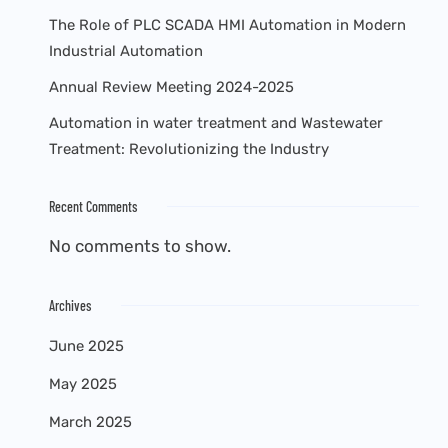
The Role of PLC SCADA HMI Automation in Modern
Industrial Automation
Annual Review Meeting 2024-2025
Automation in water treatment and Wastewater
Treatment: Revolutionizing the Industry
Recent Comments
No comments to show.
Archives
June 2025
May 2025
March 2025