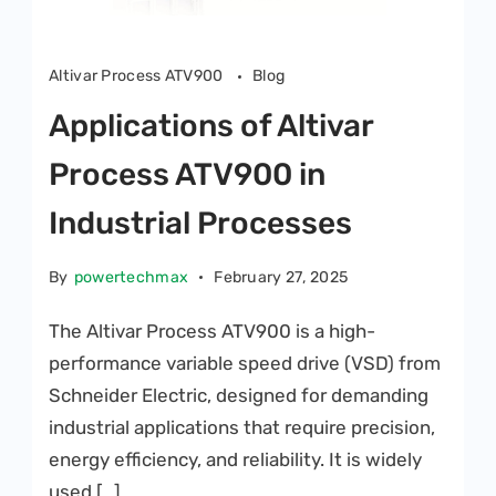
Altivar Process ATV900
Blog
Applications of Altivar
Process ATV900 in
Industrial Processes
By
powertechmax
February 27, 2025
The Altivar Process ATV900 is a high-
performance variable speed drive (VSD) from
Schneider Electric, designed for demanding
industrial applications that require precision,
energy efficiency, and reliability. It is widely
used […]