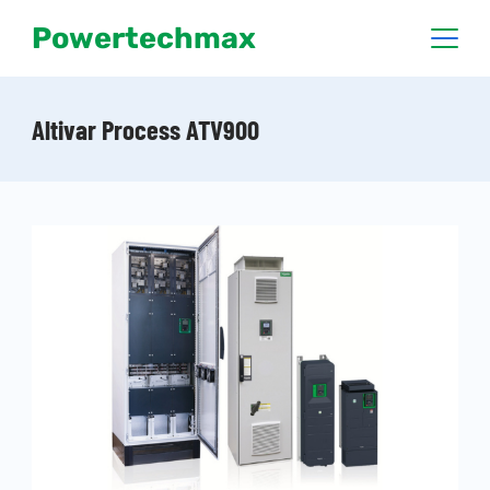
Powertechmax
Altivar Process ATV900