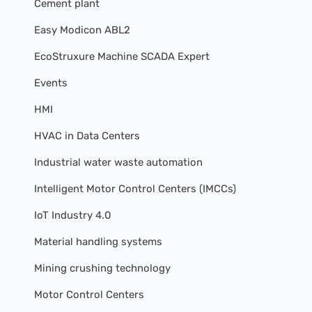
Cement plant
Easy Modicon ABL2
EcoStruxure Machine SCADA Expert
Events
HMI
HVAC in Data Centers
Industrial water waste automation
Intelligent Motor Control Centers (IMCCs)
IoT Industry 4.0
Material handling systems
Mining crushing technology
Motor Control Centers